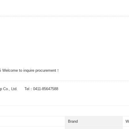
 Welcome to inquire procurement！
up Co., Ltd. Tel：0411-85647588
Brand
W