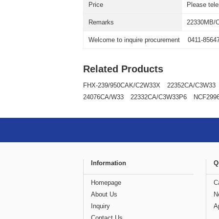
Price
Please tel
Remarks
22330MB/
Welcome to inquire procurement
0411-8564
Related Products
FHX-239/950CAK/C2W33X
22352CA/C3W33
24076CA/W33
22332CA/C3W33P6
NCF299
Information
Q
Homepage
C
About Us
N
Inquiry
A
Contact Us