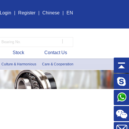
Login
|
Register
|
Chinese
|
EN
|
Stock
Contact Us
Culture & Harmonious
Care & Cooperation