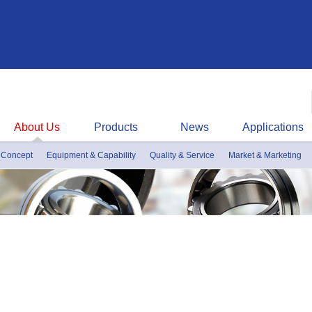
About Us
Products
News
Applications
 Concept
Equipment & Capability
Quality & Service
Market & Marketing