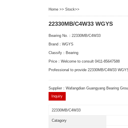
Home
>>
Stock
>>
22330MB/C4W33 WGYS
Bearing No.：22330MB/C4W33
Brand：WGYS
Classify：Bearing
Price：Welcome to consult 0411-85647588
Professional to provide 22330MB/C4W33 WGYS
Supplier：Wafangdian Guangyang Bearing Gro
22330MB/C4W33
Catagory