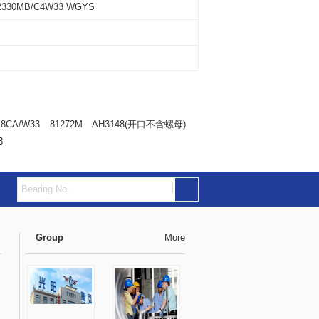
2330MB/C4W33 WGYS
18CA/W33
81272M
AH3148(开口不含螺母)
3
|
Group
More