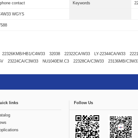
ephone contact
Keywords
2
C4W33 WGYS
7588
22326KMB/HB1/C4W33
32038
22322CA/W33
LY-22344CA/W33
222
6V
23224CA/C3W33
NU1040EM.C3
22328CA/C3W33
23136MB/C3W3
uick links
Follow Us
atalog
ews
pplications