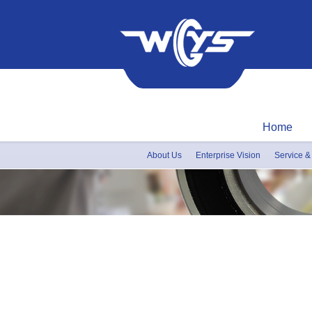
Home
About Us
Enterprise Vision
Service &
Honor