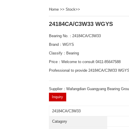
Home
>>
Stock
>>
24184CA/C3W33 WGYS
Bearing No.：24184CA/C3W33
Brand：WGYS
Classify：Bearing
Price：Welcome to consult 0411-85647588
Professional to provide 24184CA/C3W33 WGYS
Supplier：Wafangdian Guangyang Bearing Gro
24184CA/C3W33
Catagory