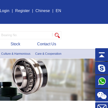
Login
|
Register
|
Chinese
|
EN
|
Stock
Contact Us
Culture & Harmonious
Care & Cooperation