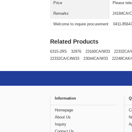
Price
Please tel
Remarks
24184CA/
Welcome to inquire procurement
0411-8564
Related Products
6315-2RS
32976
23160CA/W33
22332CA/
22332CA/C4W33
23044CA/W33
22248CAK
Information
Q
Homepage
C
About Us
N
Inquiry
A
Contact Us