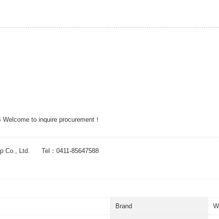
 Welcome to inquire procurement！
up Co., Ltd. Tel：0411-85647588
Brand
W