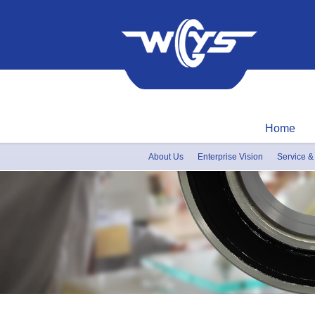
Home
About Us
Enterprise Vision
Service &
Honor