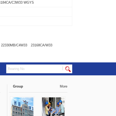
4184CA/C3W33 WGYS
22330MB/C4W33
23168CA/W33
|
Group
More