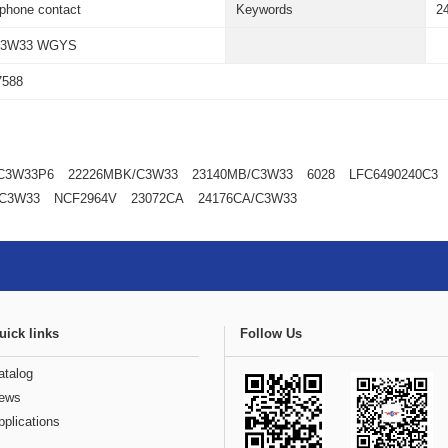
ephone contact
Keywords
2
C3W33 WGYS
7588
C3W33P6
22226MBK/C3W33
23140MB/C3W33
6028
LFC6490240C3
/C3W33
NCF2964V
23072CA
24176CA/C3W33
uick links
Follow Us
atalog
ews
pplications