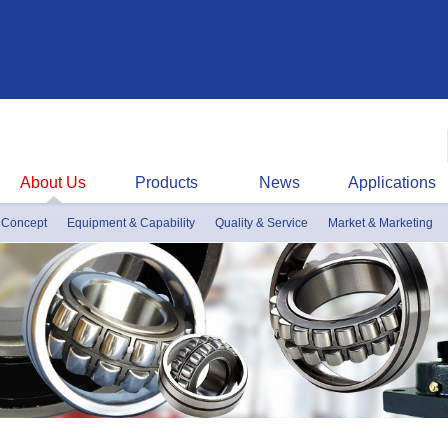
About Us
Products
News
Applications
 Concept
Equipment & Capability
Quality & Service
Market & Marketing